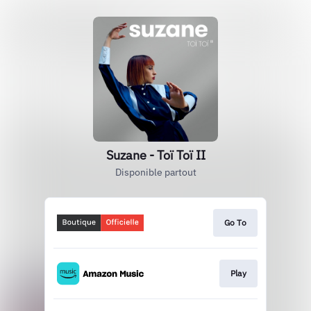
Suzane - Toï Toï II
Disponible partout
Go To
Play