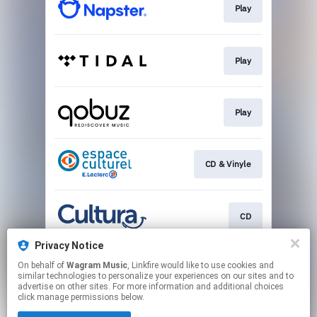
Play
Play
Play
CD & Vinyle
CD
Privacy Notice
On behalf of
Wagram Music
, Linkfire would like to use cookies and
Vinyle
similar technologies to personalize your experiences on our sites and to
advertise on other sites. For more information and additional choices
click manage permissions below.
This page may contain affiliate links.