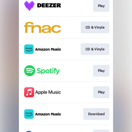
Play
CD & Vinyle
CD & Vinyle
Play
Play
Download